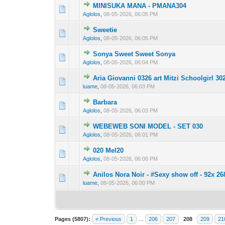
MINISUKA MANA - PMANA304
0 Vote(s) - 0 out 
1
Aglolos
,
08-05-2026, 06:05 PM
Sweetie
0 Vote(s) - 0 out 
1
Aglolos
,
08-05-2026, 06:05 PM
Sonya Sweet Sweet Sonya
0 Vote(s) - 0 out 
1
Aglolos
,
08-05-2026, 06:04 PM
Aria Giovanni 0326 art Mitzi Schoolgirl 30
0 Vote(s) - 0 out 
1
luame
,
08-05-2026, 06:03 PM
Barbara
0 Vote(s) - 0 out 
1
Aglolos
,
08-05-2026, 06:03 PM
WEBEWEB SONI MODEL - SET 030
0 Vote(s) - 0 out 
1
Aglolos
,
08-05-2026, 06:01 PM
020 Mel20
0 Vote(s) - 0 out 
1
Aglolos
,
08-05-2026, 06:00 PM
Anilos Nora Noir - #Sexy show off - 92x 26
0 Vote(s) - 0 out 
1
luame
,
08-05-2026, 06:00 PM
Pages (5807):
« Previous
1
…
206
207
208
209
21