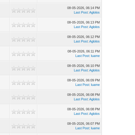
08-05-2026, 06:14 PM
Last Post
:
Aglolos
08-05-2026, 06:13 PM
Last Post
:
Aglolos
08-05-2026, 06:12 PM
Last Post
:
Aglolos
08-05-2026, 06:11 PM
Last Post
:
luame
08-05-2026, 06:10 PM
Last Post
:
Aglolos
08-05-2026, 06:09 PM
Last Post
:
luame
08-05-2026, 06:08 PM
Last Post
:
Aglolos
08-05-2026, 06:08 PM
Last Post
:
Aglolos
08-05-2026, 06:07 PM
Last Post
:
luame