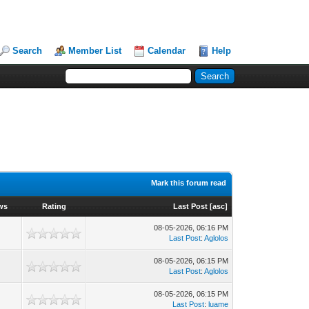
Search
Member List
Calendar
Help
Mark this forum read
ws
Rating
Last Post
[
asc
]
08-05-2026, 06:16 PM
Last Post
:
Aglolos
08-05-2026, 06:15 PM
Last Post
:
Aglolos
08-05-2026, 06:15 PM
Last Post
:
luame