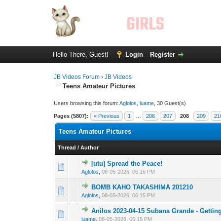
Hello There, Guest!
Login
Register
JB Videos Forum
›
JB Videos
Teens Amateur Pictures
Users browsing this forum:
Aglolos
,
luame
, 30 Guest(s)
Pages (5807):
« Previous
1
…
206
207
208
209
21
Teens Amateur Pictures
Thread
/
Author
[utu] Spread the Peace!
0 Vote(s) - 0 out 
1
Aglolos
,
08-05-2026, 06:16 PM
BOMB KAHO TAKASHIMA 201210
0 Vote(s) - 0 out 
1
Aglolos
,
08-05-2026, 06:15 PM
Anilos 2023-04-15 Subana Grande - Gettin
0 Vote(s) - 0 out 
1
luame
,
08-05-2026, 06:15 PM