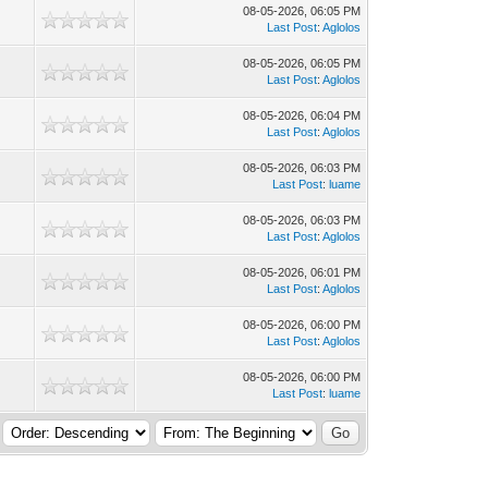
08-05-2026, 06:05 PM
Last Post
:
Aglolos
08-05-2026, 06:05 PM
Last Post
:
Aglolos
08-05-2026, 06:04 PM
Last Post
:
Aglolos
08-05-2026, 06:03 PM
Last Post
:
luame
08-05-2026, 06:03 PM
Last Post
:
Aglolos
08-05-2026, 06:01 PM
Last Post
:
Aglolos
08-05-2026, 06:00 PM
Last Post
:
Aglolos
08-05-2026, 06:00 PM
Last Post
:
luame