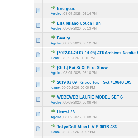
Energetic
0 Vote(s) - 0 out 
1
Aglolos
,
08-05-2026, 06:14 PM
Ella Milano Couch Fun
0 Vote(s) - 0 out 
1
Aglolos
,
08-05-2026, 06:13 PM
Beauty
0 Vote(s) - 0 out 
1
Aglolos
,
08-05-2026, 06:12 PM
[2022-04-24 07.14.05] ATKArchives Natali
0 Vote(s) - 0 out 
1
luame
,
08-05-2026, 06:11 PM
[Girlt] Pei Xi Xi First Show
0 Vote(s) - 0 out 
1
Aglolos
,
08-05-2026, 06:10 PM
2019-03-09 - Grace Fae - Set #19840 105
0 Vote(s) - 0 out 
1
luame
,
08-05-2026, 06:09 PM
WEBEWEB LAURIE MODEL SET 6
0 Vote(s) - 0 out 
1
Aglolos
,
08-05-2026, 06:08 PM
Hentai 23
0 Vote(s) - 0 out 
1
Aglolos
,
08-05-2026, 06:08 PM
TokyoDoll Alisa L VIP 001B 486
0 Vote(s) - 0 out 
1
luame
,
08-05-2026, 06:07 PM