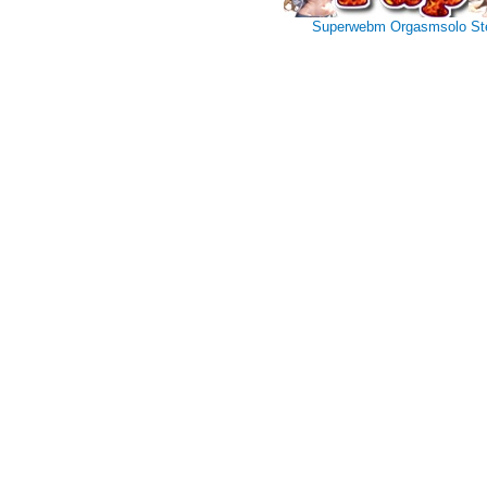
Superwebm
Orgasmsolo
St