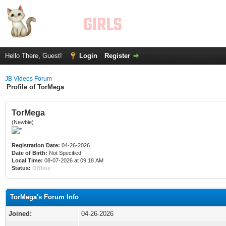
Hello There, Guest!
Login
Register
JB Videos Forum
Profile of TorMega
TorMega
(Newbie)
Registration Date:
04-26-2026
Date of Birth:
Not Specified
Local Time:
08-07-2026 at 09:18 AM
Status:
Offline
TorMega's Forum Info
Joined:
04-26-2026