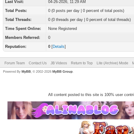
Last Visit:
04-26-2026, 11:29 AM
Total Posts:
0 (0 posts per day | 0 percent of total posts)
Total Threads:
0 (0 threads per day | 0 percent of total threads)
Time Spent Online:
None Registered
Members Referred:
0
Reputation:
0
[
Details
]
Forum Team
Contact Us
JB Videos
Return to Top
Lite (Archive) Mode
M
Powered By
MyBB
, © 2002-2026
MyBB Group
.
All content posted to this site is 100% user contrib