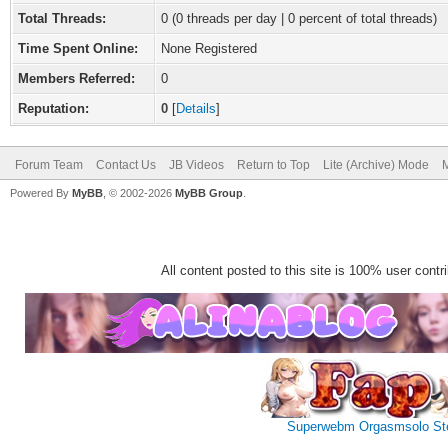
Total Threads:
0 (0 threads per day | 0 percent of total threads)
Time Spent Online:
None Registered
Members Referred:
0
Reputation:
0
[
Details
]
Forum Team
Contact Us
JB Videos
Return to Top
Lite (Archive) Mode
M
Powered By
MyBB
, © 2002-2026
MyBB Group
.
All content posted to this site is 100% user contrib
Superwebm
Orgasmsolo
St