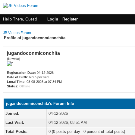
Hello There, Guest!
Login
Register
JB Videos Forum
Profile of jugandoconmiconchita
jugandoconmiconchita
(Newbie)
Registration Date:
04-12-2026
Date of Birth:
Not Specified
Local Time:
08-08-2026 at 07:34 PM
Status:
Offline
jugandoconmiconchita's Forum Info
Joined:
04-12-2026
Last Visit:
04-12-2026, 08:51 AM
Total Posts:
0 (0 posts per day | 0 percent of total posts)