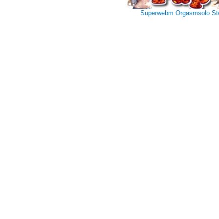
Superwebm
Orgasmsolo
St