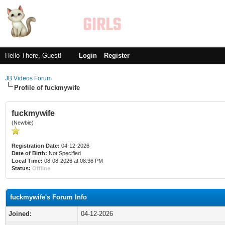
Hello There, Guest!
Login
Register
JB Videos Forum
Profile of fuckmywife
fuckmywife
(Newbie)
Registration Date:
04-12-2026
Date of Birth:
Not Specified
Local Time:
08-08-2026 at 08:36 PM
Status:
Offline
fuckmywife's Forum Info
Joined:
04-12-2026