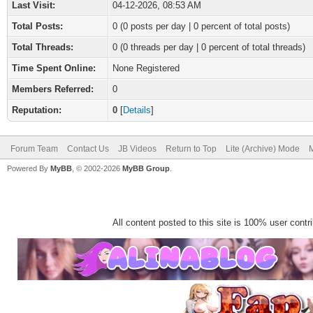
Last Visit:
04-12-2026, 08:53 AM
Total Posts:
0 (0 posts per day | 0 percent of total posts)
Total Threads:
0 (0 threads per day | 0 percent of total threads)
Time Spent Online:
None Registered
Members Referred:
0
Reputation:
0
[
Details
]
Forum Team
Contact Us
JB Videos
Return to Top
Lite (Archive) Mode
M
Powered By
MyBB
, © 2002-2026
MyBB Group
.
All content posted to this site is 100% user contrib