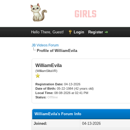
Hello There, Guest!
Login
Register
JB Videos Forum
Profile of WilliamEvila
WilliamEvila
(WilliamSlitaVR)
Registration Date:
04-13-2026
Date of Birth:
05-22-1984 (42 years old)
Local Time:
08-08-2026 at 02:41 PM
Status:
Offline
WilliamEvila's Forum Info
Joined:
04-13-2026