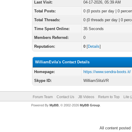
Last Visit:
04-17-2026, 05:39 AM
Total Posts:
0 (0 posts per day | 0 percen
Total Threads:
0 (0 threads per day | 0 perc
Time Spent Online:
35 Seconds
Members Referred:
0
Reputation:
0
[
Details
]
WilliamEvila's Contact Details
Homepage:
https://www.sendra-boots.it/
Skype ID:
WilliamSlitaVR
Forum Team
Contact Us
JB Videos
Return to Top
Lite 
Powered By
MyBB
, © 2002-2026
MyBB Group
.
All content posted 