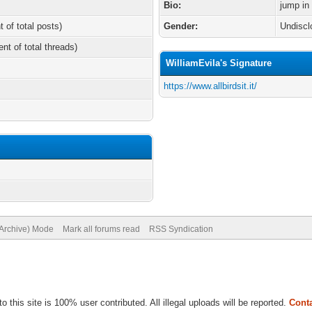
Bio:
jump in
t of total posts)
Gender:
Undiscl
ent of total threads)
WilliamEvila's Signature
https://www.allbirdsit.it/
(Archive) Mode
Mark all forums read
RSS Syndication
to this site is 100% user contributed. All illegal uploads will be reported.
Conta