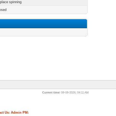
 place spinning
osed
Current time:
08-08-2026, 04:11 AM
ct Us:
Admin PM: