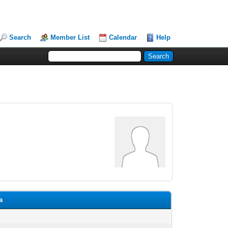
Search
Member List
Calendar
Help
a