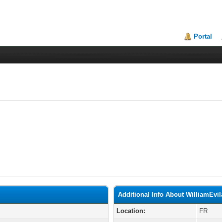
Portal
Additional Info About WilliamEvil
Location:
FR