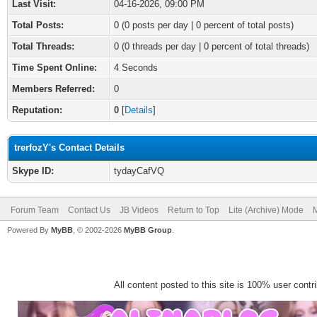
Last Visit:
04-16-2026, 09:00 PM
Total Posts:
0 (0 posts per day | 0 percent of total posts)
Total Threads:
0 (0 threads per day | 0 percent of total threads)
Time Spent Online:
4 Seconds
Members Referred:
0
Reputation:
0
[
Details
]
trerfozY's Contact Details
Skype ID:
tydayCafVQ
Forum Team
Contact Us
JB Videos
Return to Top
Lite (Archive) Mode
M
Powered By
MyBB
, © 2002-2026
MyBB Group
.
All content posted to this site is 100% user contrib