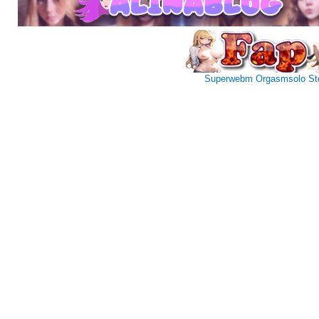
Superwebm
Orgasmsolo
St