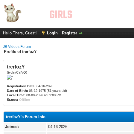
Hello There, Guest!
Login
Register
JB Videos Forum
Profile of trerfozY
trerfozY
(tydayCafVQ)
Registration Date:
04-16-2026
Date of Birth:
03-12-1975 (51 years old)
Local Time:
08-08-2026 at 09:08 PM
Status:
Offline
trerfozY's Forum Info
Joined:
04-16-2026