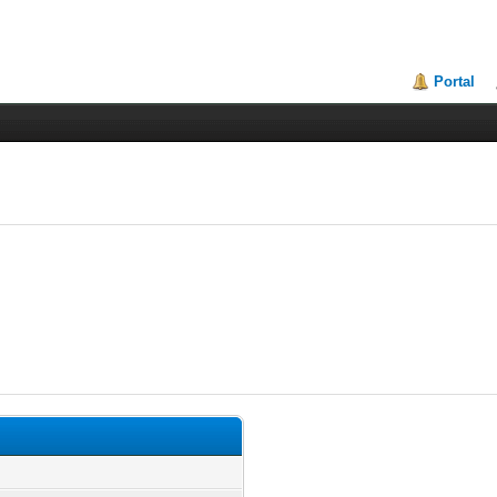
Portal