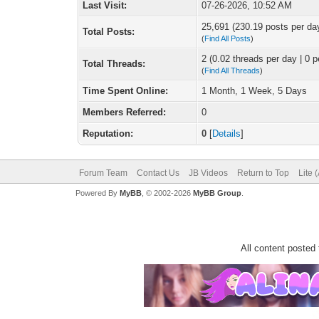
Last Visit:
07-26-2026, 10:52 AM
25,691 (230.19 posts per day
Total Posts:
(
Find All Posts
)
2 (0.02 threads per day | 0 p
Total Threads:
(
Find All Threads
)
Time Spent Online:
1 Month, 1 Week, 5 Days
Members Referred:
0
Reputation:
0
[
Details
]
Forum Team
Contact Us
JB Videos
Return to Top
Lite 
Powered By
MyBB
, © 2002-2026
MyBB Group
.
All content posted 