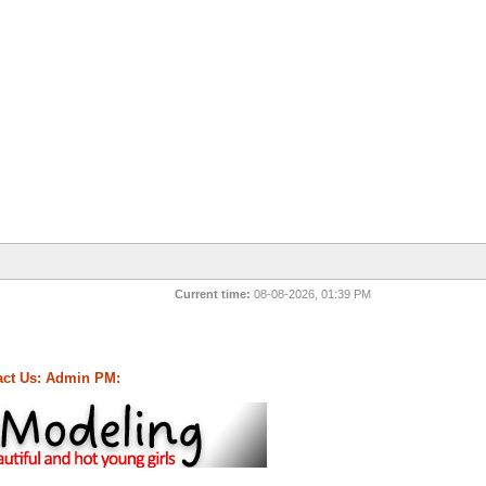
Current time:
08-08-2026, 01:39 PM
ct Us:
Admin PM: