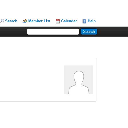
Search
Member List
Calendar
Help