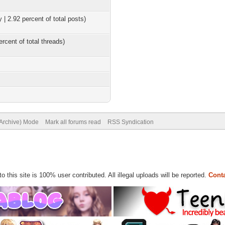
 | 2.92 percent of total posts)
ercent of total threads)
(Archive) Mode
Mark all forums read
RSS Syndication
to this site is 100% user contributed. All illegal uploads will be reported.
Conta