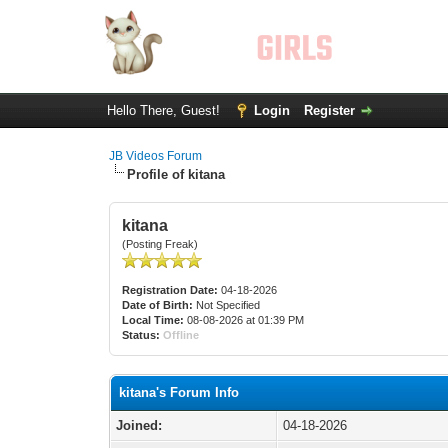
Hello There, Guest!
Login
Register
JB Videos Forum
Profile of kitana
kitana
(Posting Freak)
Registration Date:
04-18-2026
Date of Birth:
Not Specified
Local Time:
08-08-2026 at 01:39 PM
Status:
Offline
kitana's Forum Info
Joined:
04-18-2026