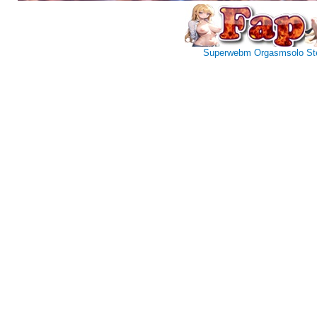
Superwebm
Orgasmsolo
St