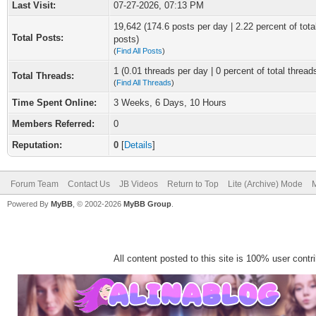
Last Visit:
07-27-2026, 07:13 PM
19,642 (174.6 posts per day | 2.22 percent of tota
Total Posts:
posts)
(
Find All Posts
)
1 (0.01 threads per day | 0 percent of total thread
Total Threads:
(
Find All Threads
)
Time Spent Online:
3 Weeks, 6 Days, 10 Hours
Members Referred:
0
Reputation:
0
[
Details
]
Forum Team
Contact Us
JB Videos
Return to Top
Lite (Archive) Mode
M
Powered By
MyBB
, © 2002-2026
MyBB Group
.
All content posted to this site is 100% user contrib