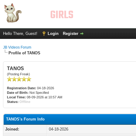
Hello There, Guest!
Login
Register
JB Videos Forum
Profile of TANOS
TANOS
(Posting Freak)
Registration Date:
04-18-2026
Date of Birth:
Not Specified
Local Time:
08-09-2026 at 10:57 AM
Status:
Offline
TANOS's Forum Info
Joined:
04-18-2026