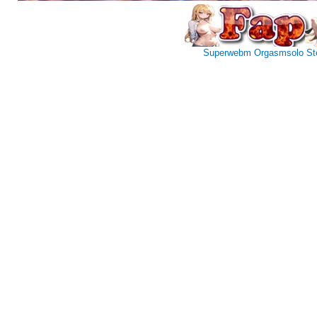
Superwebm
Orgasmsolo
St