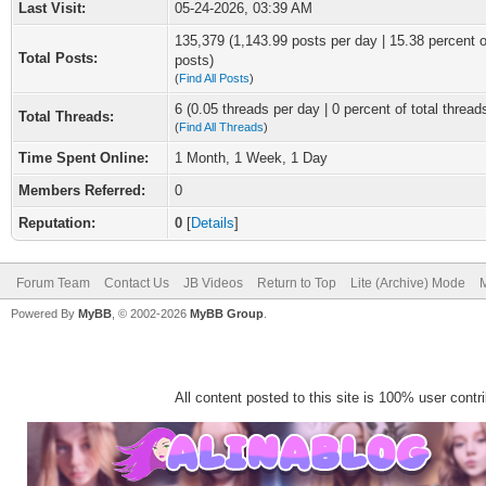
Last Visit:
05-24-2026, 03:39 AM
135,379 (1,143.99 posts per day | 15.38 percent of
Total Posts:
posts)
(
Find All Posts
)
6 (0.05 threads per day | 0 percent of total thread
Total Threads:
(
Find All Threads
)
Time Spent Online:
1 Month, 1 Week, 1 Day
Members Referred:
0
Reputation:
0
[
Details
]
Forum Team
Contact Us
JB Videos
Return to Top
Lite (Archive) Mode
M
Powered By
MyBB
, © 2002-2026
MyBB Group
.
All content posted to this site is 100% user contrib