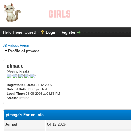
Hello There, Guest!
Login
Register
JB Videos Forum
Profile of ptmage
ptmage
(Posting Freak)
Registration Date:
04-12-2026
Date of Birth:
Not Specified
Local Time:
08-08-2026 at 04:56 PM
Status:
Offline
ptmage's Forum Info
Joined:
04-12-2026