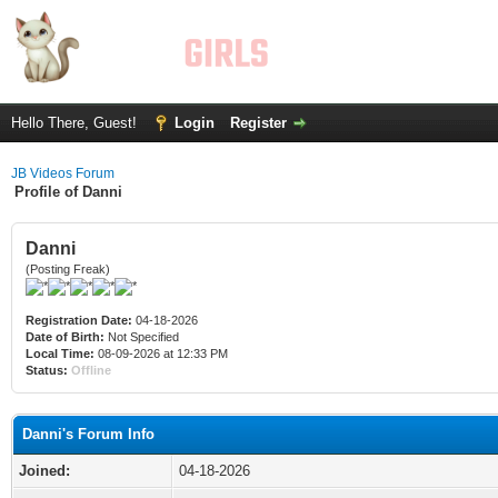
Hello There, Guest!
Login
Register
JB Videos Forum
Profile of Danni
Danni
(Posting Freak)
Registration Date:
04-18-2026
Date of Birth:
Not Specified
Local Time:
08-09-2026 at 12:33 PM
Status:
Offline
Danni's Forum Info
Joined:
04-18-2026