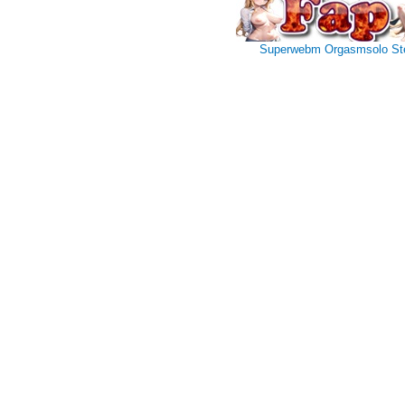
Superwebm
Orgasmsolo
St