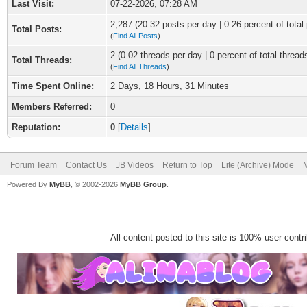
Last Visit:
07-22-2026, 07:28 AM
2,287 (20.32 posts per day | 0.26 percent of total
Total Posts:
(
Find All Posts
)
2 (0.02 threads per day | 0 percent of total thread
Total Threads:
(
Find All Threads
)
Time Spent Online:
2 Days, 18 Hours, 31 Minutes
Members Referred:
0
Reputation:
0
[
Details
]
Forum Team
Contact Us
JB Videos
Return to Top
Lite (Archive) Mode
M
Powered By
MyBB
, © 2002-2026
MyBB Group
.
All content posted to this site is 100% user contrib