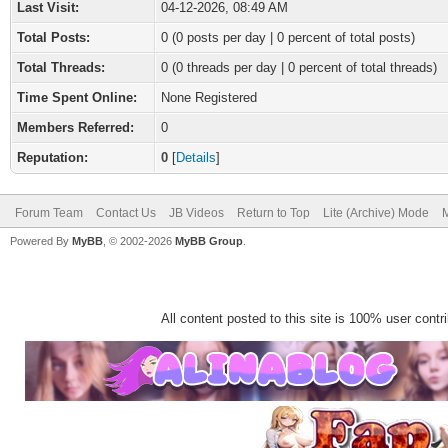
Last Visit:
04-12-2026, 08:49 AM
Total Posts:
0 (0 posts per day | 0 percent of total posts)
Total Threads:
0 (0 threads per day | 0 percent of total threads)
Time Spent Online:
None Registered
Members Referred:
0
Reputation:
0
[
Details
]
Forum Team
Contact Us
JB Videos
Return to Top
Lite (Archive) Mode
M
Powered By
MyBB
, © 2002-2026
MyBB Group
.
All content posted to this site is 100% user contrib