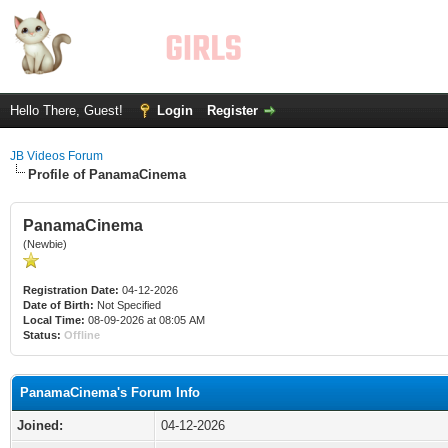
Hello There, Guest!
Login
Register
JB Videos Forum
Profile of PanamaCinema
PanamaCinema
(Newbie)
Registration Date:
04-12-2026
Date of Birth:
Not Specified
Local Time:
08-09-2026 at 08:05 AM
Status:
Offline
PanamaCinema's Forum Info
Joined:
04-12-2026