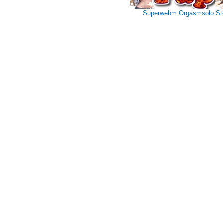
Superwebm
Orgasmsolo
St