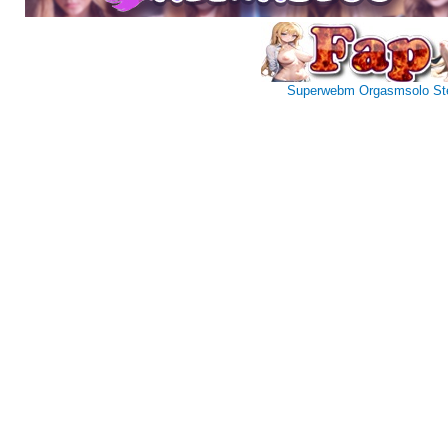
Superwebm
Orgasmsolo
St