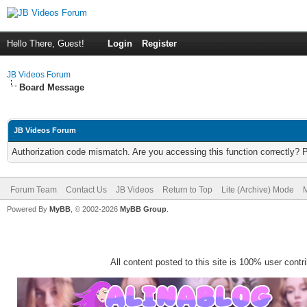
Hello There, Guest!
Login
Register
JB Videos Forum
Board Message
JB Videos Forum
Authorization code mismatch. Are you accessing this function correctly? 
Forum Team
Contact Us
JB Videos
Return to Top
Lite (Archive) Mode
M
Powered By
MyBB
, © 2002-2026
MyBB Group
.
All content posted to this site is 100% user contrib