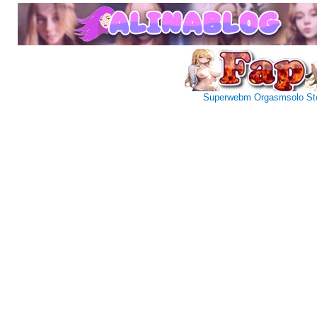
Superwebm
Orgasmsolo
St