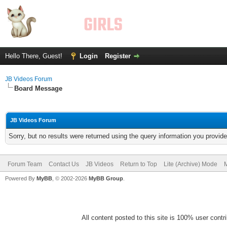
Hello There, Guest!
Login
Register
JB Videos Forum
Board Message
JB Videos Forum
Sorry, but no results were returned using the query information you provid
Forum Team
Contact Us
JB Videos
Return to Top
Lite (Archive) Mode
M
Powered By
MyBB
, © 2002-2026
MyBB Group
.
All content posted to this site is 100% user contrib